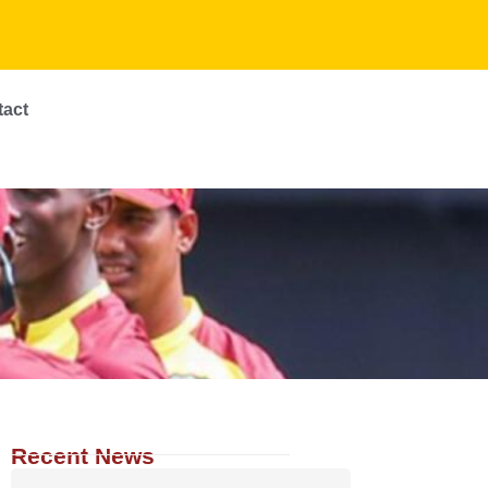
tact
Recent News