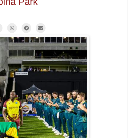
bina Park