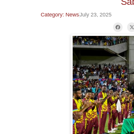
Sa
Category: News
July 23, 2025