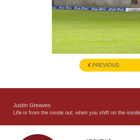
PREVIOUS
Justin Greaves
Life is from the inside out; when you shift on the inside,