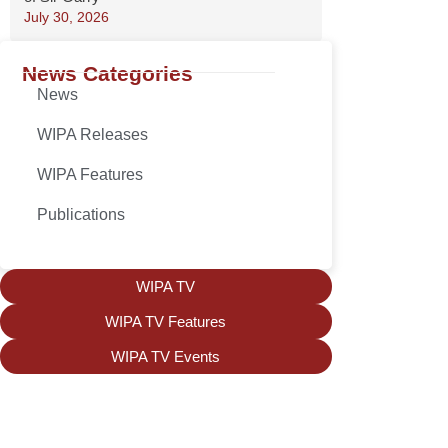
July 30, 2026
News Categories
News
WIPA Releases
WIPA Features
Publications
WIPA TV
WIPA TV Features
WIPA TV Events