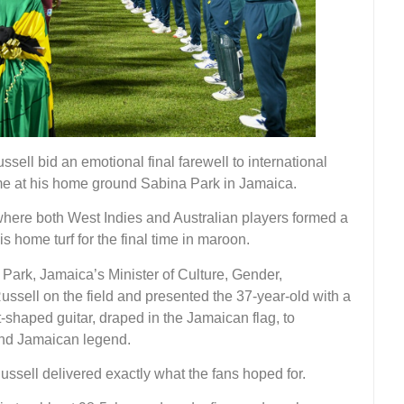
sell bid an emotional final farewell to international
ame at his home ground Sabina Park in Jamaica.
here both West Indies and Australian players formed a
s home turf for the final time in maroon.
Park, Jamaica’s Minister of Culture, Gender,
ssell on the field and presented the 37-year-old with a
shaped guitar, draped in the Jamaican flag, to
 and Jamaican legend.
Russell delivered exactly what the fans hoped for.