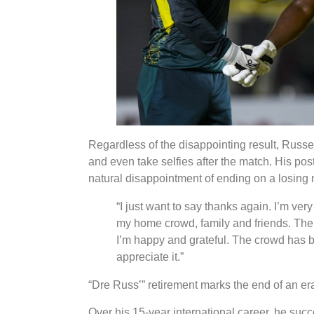
Regardless of the disappointing result, Russell
and even take selfies after the match. His po
natural disappointment of ending on a losing 
“I just want to say thanks again. I’m very
my home crowd, family and friends. The r
I’m happy and grateful. The crowd has b
appreciate it.”
“Dre Russ’” retirement marks the end of an era
Over his 15-year international career, he succ