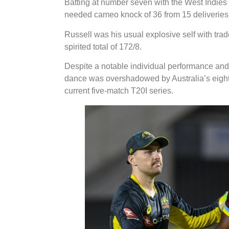
Batting at number seven with the West Indies 
needed cameo knock of 36 from 15 deliveries 
Russell was his usual explosive self with trad
spirited total of 172/8.
Despite a notable individual performance an
dance was overshadowed by Australia’s eight-w
current five-match T20I series.