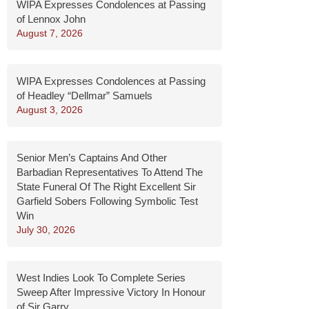
WIPA Expresses Condolences at Passing
of Lennox John
August 7, 2026
WIPA Expresses Condolences at Passing
of Headley “Dellmar” Samuels
August 3, 2026
Senior Men’s Captains And Other
Barbadian Representatives To Attend The
State Funeral Of The Right Excellent Sir
Garfield Sobers Following Symbolic Test
Win
July 30, 2026
West Indies Look To Complete Series
Sweep After Impressive Victory In Honour
of Sir Garry