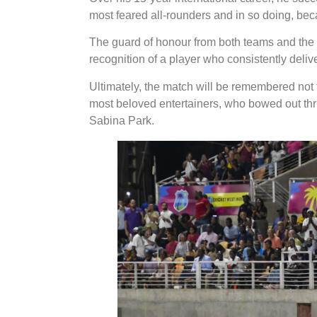
most feared all-rounders and in so doing, be
The guard of honour from both teams and the a
recognition of a player who consistently del
Ultimately, the match will be remembered not for
most beloved entertainers, who bowed out thri
Sabina Park.