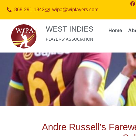
868-291-1842
wipa@wiplayers.com
WEST INDIES
Home
Ab
PLAYERS’ ASSOCIATION
Andre Russell’s Farewe