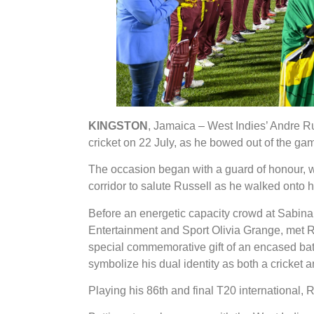
KINGSTON
, Jamaica – West Indies’ Andre Rus
cricket on 22 July, as he bowed out of the g
The occasion began with a guard of honour, w
corridor to salute Russell as he walked onto hi
Before an energetic capacity crowd at Sabina 
Entertainment and Sport Olivia Grange, met Ru
special commemorative gift of an encased bat-
symbolize his dual identity as both a cricket
Playing his 86th and final T20 international, 