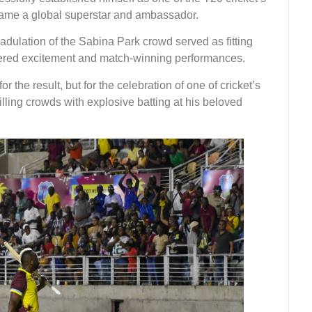
came a global superstar and ambassador.
dulation of the Sabina Park crowd served as fitting
ivered excitement and match-winning performances.
 the result, but for the celebration of one of cricket’s
lling crowds with explosive batting at his beloved