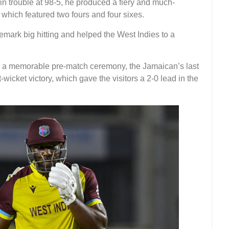
in trouble at 98-5, he produced a fiery and much-
which featured two fours and four sixes.
emark big hitting and helped the West Indies to a
d a memorable pre-match ceremony, the Jamaican’s last
icket victory, which gave the visitors a 2-0 lead in the