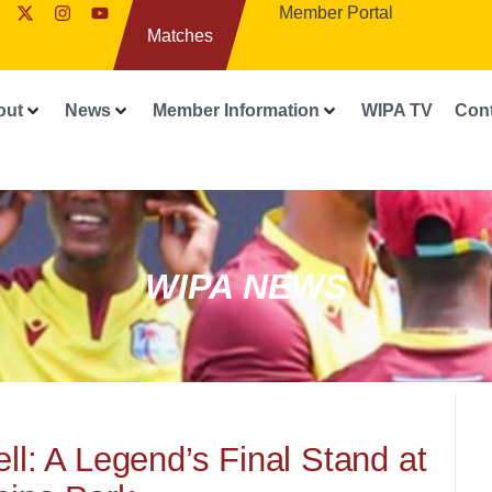
Member Portal
Matches
out
News
Member Information
WIPA TV
Con
WIPA NEWS
ll: A Legend’s Final Stand at