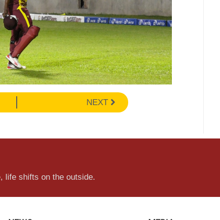
NEXT
 life shifts on the outside.