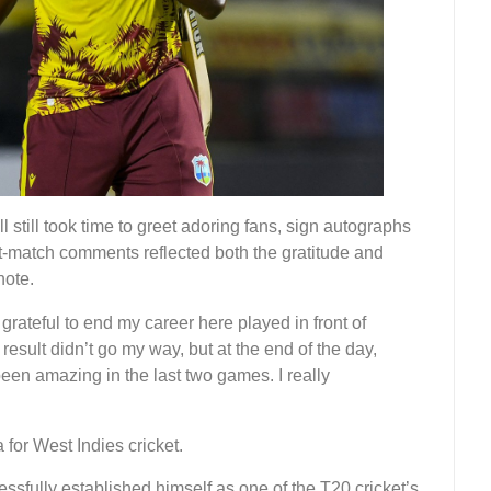
 still took time to greet adoring fans, sign autographs
st-match comments reflected both the gratitude and
note.
 grateful to end my career here played in front of
esult didn’t go my way, but at the end of the day,
een amazing in the last two games. I really
 for West Indies cricket.
essfully established himself as one of the T20 cricket’s