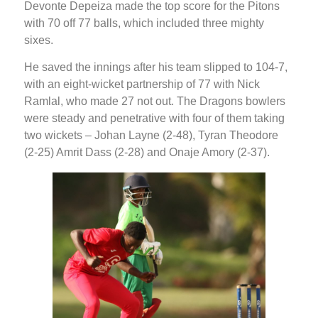
Devonte Depeiza made the top score for the Pitons
with 70 off 77 balls, which included three mighty
sixes.
He saved the innings after his team slipped to 104-7,
with an eight-wicket partnership of 77 with Nick
Ramlal, who made 27 not out. The Dragons bowlers
were steady and penetrative with four of them taking
two wickets – Johan Layne (2-48), Tyran Theodore
(2-25) Amrit Dass (2-28) and Onaje Amory (2-37).