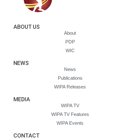
ABOUT US
About
PDP
WIC
NEWS
News
Publications
WIPA Releases
MEDIA
WIPA TV
WIPA TV Features
WIPA Events
CONTACT