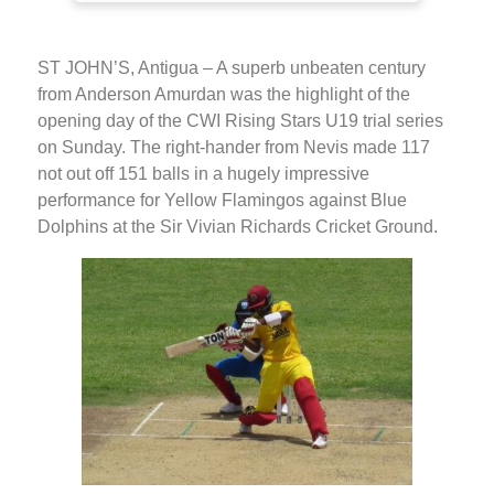
ST JOHN’S, Antigua – A superb unbeaten century
from Anderson Amurdan was the highlight of the
opening day of the CWI Rising Stars U19 trial series
on Sunday. The right-hander from Nevis made 117
not out off 151 balls in a hugely impressive
performance for Yellow Flamingos against Blue
Dolphins at the Sir Vivian Richards Cricket Ground.