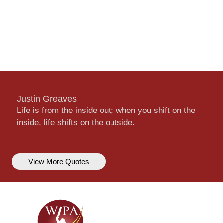
Justin Greaves
Life is from the inside out; when you shift on the
inside, life shifts on the outside.
View More Quotes