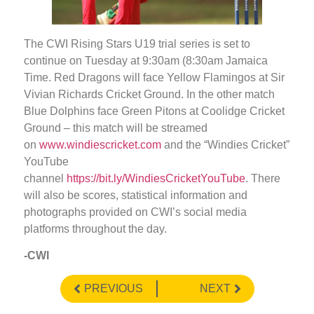
The CWI Rising Stars U19 trial series is set to
continue on Tuesday at 9:30am (8:30am Jamaica
Time. Red Dragons will face Yellow Flamingos at Sir
Vivian Richards Cricket Ground. In the other match
Blue Dolphins face Green Pitons at Coolidge Cricket
Ground – this match will be streamed
on
www.windiescricket.com
and the “Windies Cricket”
YouTube
channel
https://bit.ly/WindiesCricketYouTube
. There
will also be scores, statistical information and
photographs provided on CWI’s social media
platforms throughout the day.
-CWI
PREVIOUS
NEXT