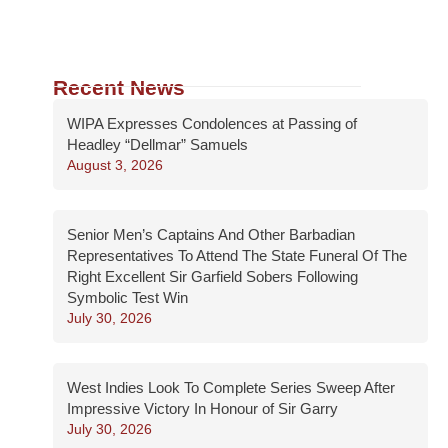
Recent News
WIPA Expresses Condolences at Passing of
Headley “Dellmar” Samuels
August 3, 2026
Senior Men’s Captains And Other Barbadian
Representatives To Attend The State Funeral Of The
Right Excellent Sir Garfield Sobers Following
Symbolic Test Win
July 30, 2026
West Indies Look To Complete Series Sweep After
Impressive Victory In Honour of Sir Garry
July 30, 2026