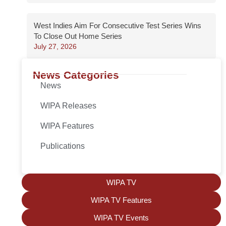
West Indies Aim For Consecutive Test Series Wins
To Close Out Home Series
July 27, 2026
News Categories
News
WIPA Releases
WIPA Features
Publications
WIPA TV
WIPA TV Features
WIPA TV Events