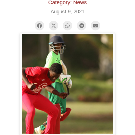
Category: News
August 9, 2021