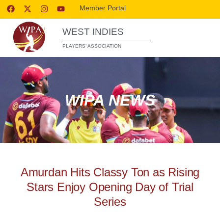
Member Portal
WEST INDIES
PLAYERS’ ASSOCIATION
WIPA NEWS
Amurdan Hits Classy Ton as Rising
Stars Enjoy Opening Day of Trial
Series