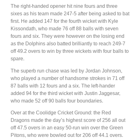
The right-handed opener hit nine fours and three
sixes as his team made 247-5 after being asked to bat
first. He added 147 for the fourth wicket with Kyle
Kissondath, who made 76 off 88 balls with seven
fours and six. They were however on the losing end
as the Dolphins also batted brilliantly to reach 249-7
off 49.2 overs to win by three wickets with four balls to
spare.
The superb run chase was led by Jordan Johnson,
who played a number of handsome strokes in 71 off
87 balls with 12 fours and a six. The left-hander
added 94 for the third wicket with Justin Jaggesar,
who made 52 off 90 balls four boundaries.
Over at the Coolidge Cricket Ground: the Red
Dragons made the day’s highest score of 256 all out
off 47.5 overs in an easy 50-run win over the Green
Pitons, who were bowled out for 206 off 44.1 overs.