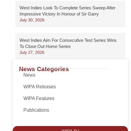
West Indies Look To Complete Series Sweep After
Impressive Victory In Honour of Sir Garry
July 30, 2026
West Indies Aim For Consecutive Test Series Wins
To Close Out Home Series
July 27, 2026
News Categories
News
WIPA Releases
WIPA Features
Publications