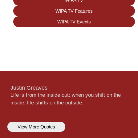
WIPA TV
WIPA TV Features
WIPA TV Events
Justin Greaves
Life is from the inside out; when you shift on the
inside, life shifts on the outside.
View More Quotes