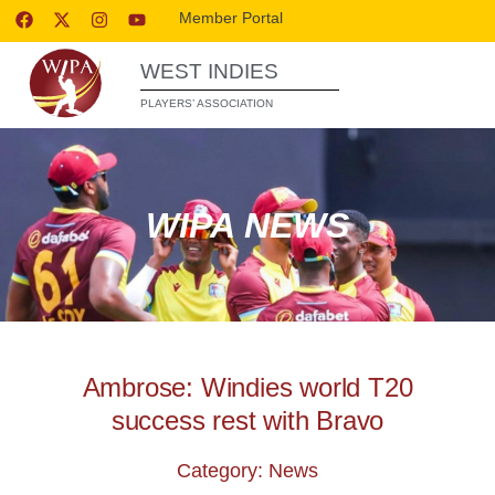
Member Portal
WEST INDIES
PLAYERS’ ASSOCIATION
WIPA NEWS
Ambrose: Windies world T20
success rest with Bravo
Category: News