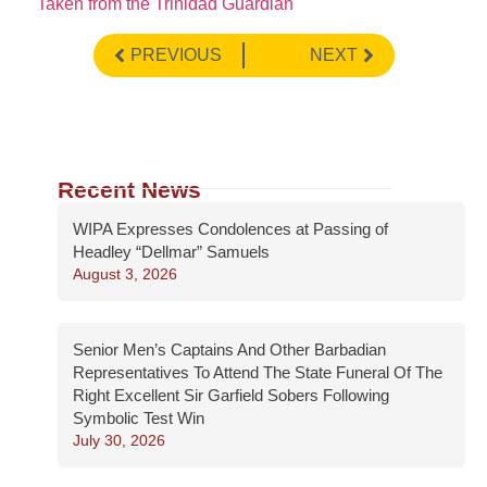
Taken from the Trinidad Guardian
PREVIOUS
NEXT
Recent News
WIPA Expresses Condolences at Passing of
Headley “Dellmar” Samuels
August 3, 2026
Senior Men’s Captains And Other Barbadian
Representatives To Attend The State Funeral Of The
Right Excellent Sir Garfield Sobers Following
Symbolic Test Win
July 30, 2026