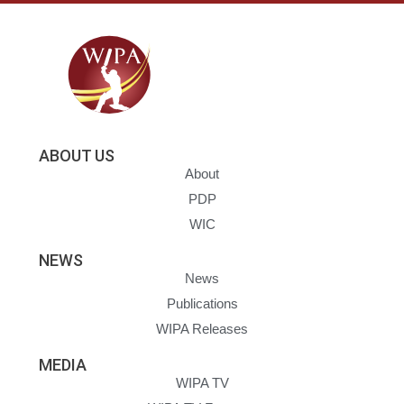
ABOUT US
About
PDP
WIC
NEWS
News
Publications
WIPA Releases
MEDIA
WIPA TV