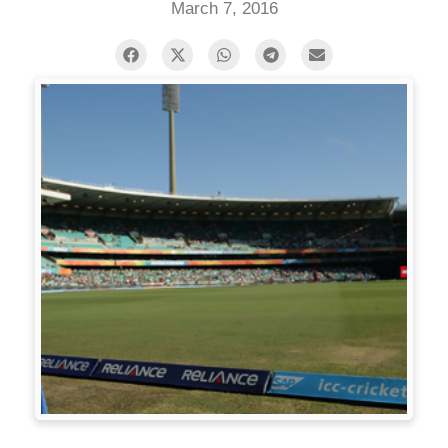
March 7, 2016