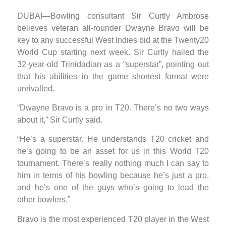
DUBAI—Bowling consultant Sir Curtly Ambrose
believes veteran all-rounder Dwayne Bravo will be
key to any successful West Indies bid at the Twenty20
World Cup starting next week. Sir Curtly hailed the
32-year-old Trinidadian as a “superstar”, pointing out
that his abilities in the game shortest format were
unrivalled.
“Dwayne Bravo is a pro in T20. There’s no two ways
about it,” Sir Curtly said.
“He’s a superstar. He understands T20 cricket and
he’s going to be an asset for us in this World T20
tournament. There’s really nothing much I can say to
him in terms of his bowling because he’s just a pro,
and he’s one of the guys who’s going to lead the
other bowlers.”
Bravo is the most experienced T20 player in the West