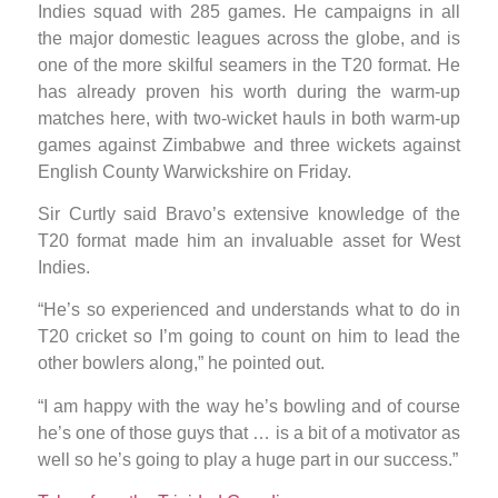
Indies squad with 285 games. He campaigns in all
the major domestic leagues across the globe, and is
one of the more skilful seamers in the T20 format. He
has already proven his worth during the warm-up
matches here, with two-wicket hauls in both warm-up
games against Zimbabwe and three wickets against
English County Warwickshire on Friday.
Sir Curtly said Bravo’s extensive knowledge of the
T20 format made him an invaluable asset for West
Indies.
“He’s so experienced and understands what to do in
T20 cricket so I’m going to count on him to lead the
other bowlers along,” he pointed out.
“I am happy with the way he’s bowling and of course
he’s one of those guys that … is a bit of a motivator as
well so he’s going to play a huge part in our success.”