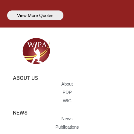
View More Quotes
ABOUT US
About
PDP
WIC
NEWS
News
Publications