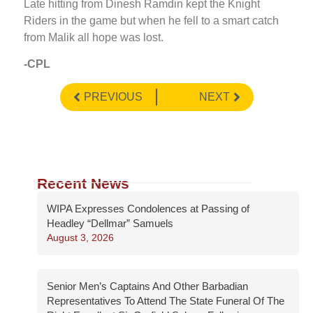
Late hitting from Dinesh Ramdin kept the Knight
Riders in the game but when he fell to a smart catch
from Malik all hope was lost.
-CPL
PREVIOUS
NEXT
Recent News
WIPA Expresses Condolences at Passing of
Headley “Dellmar” Samuels
August 3, 2026
Senior Men’s Captains And Other Barbadian
Representatives To Attend The State Funeral Of The