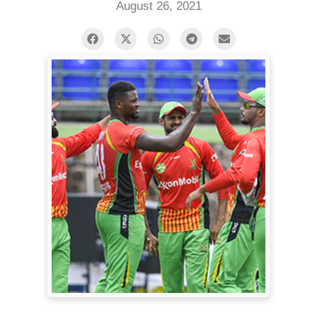
August 26, 2021