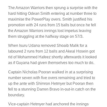
The Amazon Warriors then sprung a surprise with the
hard hitting Odean Smith entering at number three to
maximise the PowerPlay overs. Smith justified his
promotion with 24 runs from 15 balls but once he fell
the Amazon Warriors innings lost impetus leaving
them struggling at the halfway stage on 57/3.
When Isuru Udana removed Shoaib Malik for a
laboured 2 runs from 12 balls and Akeal Hosein got
rid of Mohammed Hafeez shortly afterwards it looked
as if Guyana had given themselves too much to do.
Captain Nicholas Pooran walked in at a surprising
number seven with five overs remaining and tried to
up the ante with Shimron Hetmyer but Pooran then
fell to a stunning Darren Bravo in-out-in catch on the
boundary.
Vice-captain Hetmyer had anchored the innings