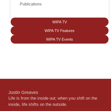
Publications
WIPA TV
WIPA TV Features
WIPA TV Events
Justin Greaves
Life is from the inside out; when you shift on the
inside, life shifts on the outside.