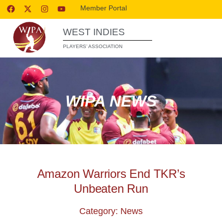
Member Portal
WEST INDIES
PLAYERS’ ASSOCIATION
WIPA NEWS
Amazon Warriors End TKR’s
Unbeaten Run
Category: News