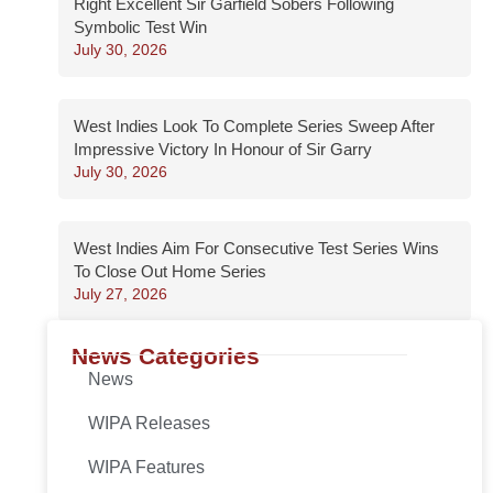
Right Excellent Sir Garfield Sobers Following
Symbolic Test Win
July 30, 2026
West Indies Look To Complete Series Sweep After
Impressive Victory In Honour of Sir Garry
July 30, 2026
West Indies Aim For Consecutive Test Series Wins
To Close Out Home Series
July 27, 2026
News Categories
News
WIPA Releases
WIPA Features