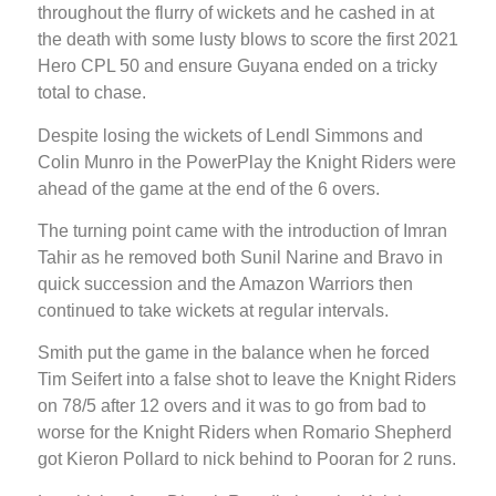
throughout the flurry of wickets and he cashed in at
the death with some lusty blows to score the first 2021
Hero CPL 50 and ensure Guyana ended on a tricky
total to chase.
Despite losing the wickets of Lendl Simmons and
Colin Munro in the PowerPlay the Knight Riders were
ahead of the game at the end of the 6 overs.
The turning point came with the introduction of Imran
Tahir as he removed both Sunil Narine and Bravo in
quick succession and the Amazon Warriors then
continued to take wickets at regular intervals.
Smith put the game in the balance when he forced
Tim Seifert into a false shot to leave the Knight Riders
on 78/5 after 12 overs and it was to go from bad to
worse for the Knight Riders when Romario Shepherd
got Kieron Pollard to nick behind to Pooran for 2 runs.