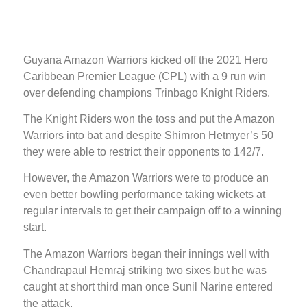
Guyana Amazon Warriors kicked off the 2021 Hero
Caribbean Premier League (CPL) with a 9 run win
over defending champions Trinbago Knight Riders.
The Knight Riders won the toss and put the Amazon
Warriors into bat and despite Shimron Hetmyer’s 50
they were able to restrict their opponents to 142/7.
However, the Amazon Warriors were to produce an
even better bowling performance taking wickets at
regular intervals to get their campaign off to a winning
start.
The Amazon Warriors began their innings well with
Chandrapaul Hemraj striking two sixes but he was
caught at short third man once Sunil Narine entered
the attack.