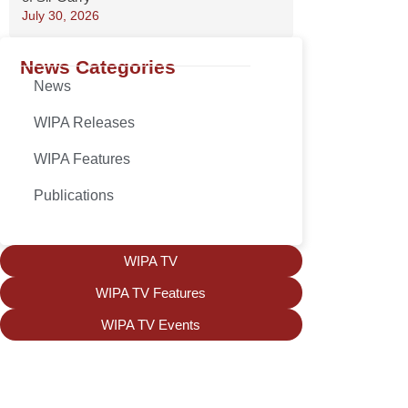
July 30, 2026
News Categories
News
WIPA Releases
WIPA Features
Publications
WIPA TV
WIPA TV Features
WIPA TV Events