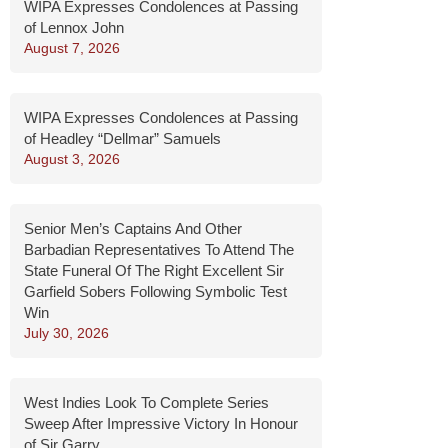
WIPA Expresses Condolences at Passing
of Lennox John
August 7, 2026
WIPA Expresses Condolences at Passing
of Headley “Dellmar” Samuels
August 3, 2026
Senior Men’s Captains And Other
Barbadian Representatives To Attend The
State Funeral Of The Right Excellent Sir
Garfield Sobers Following Symbolic Test
Win
July 30, 2026
West Indies Look To Complete Series
Sweep After Impressive Victory In Honour
of Sir Garry