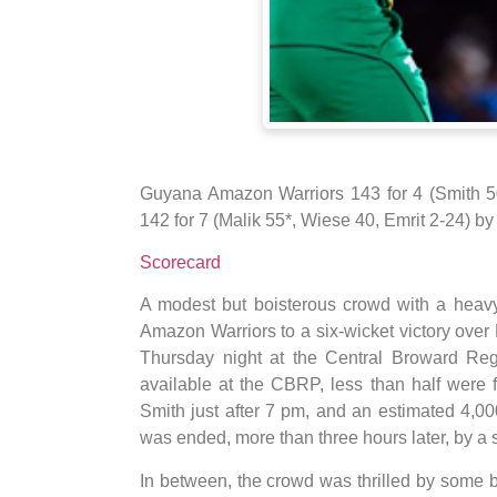
Guyana Amazon Warriors 143 for 4 (Smith 50
142 for 7 (Malik 55*, Wiese 40, Emrit 2-24) by 
Scorecard
A modest but boisterous crowd with a heav
Amazon Warriors to a six-wicket victory over
Thursday night at the Central Broward Regi
available at the CBRP, less than half were 
Smith just after 7 pm, and an estimated 4,0
was ended, more than three hours later, by a si
In between, the crowd was thrilled by some b