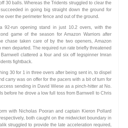
y off 30 balls. Whereas the Tridents struggled to clear the
 succeeded in going big straight down the ground for
ne over the perimeter fence and out of the ground.
 92-run opening stand in just 10.2 overs, with the
econd game of the season for Amazon Warriors after
 the chase taken care of by the two openers, Amazon
h men departed. The required run rate briefly threatened
Barnwell clattered a four and six off legspinner Imran
idents fightback.
ching 30 for 1 in three overs after being sent in, to dispel
carry was on offer for the pacers with a bit of turn for
uccess sending in David Wiese as a pinch-hitter at No.
ls before he drove a low full toss from Barnwell to Chris
atform with Nicholas Pooran and captain Kieron Pollard
 respectively, both caught on the midwicket boundary in
lik struggled to provide the late acceleration required,