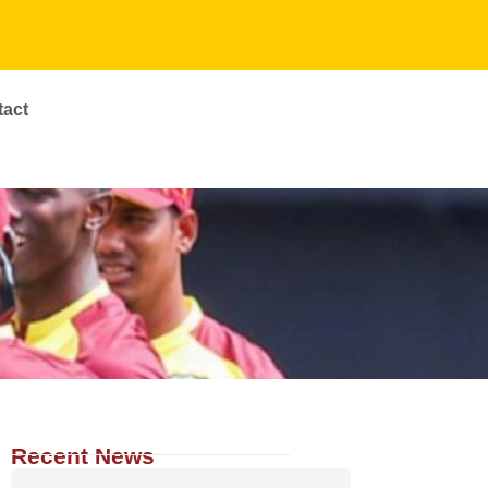
tact
Recent News