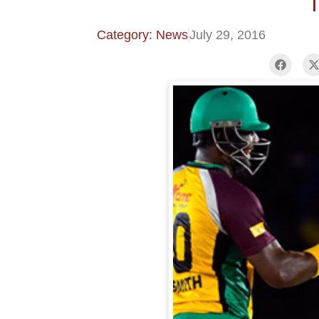
T
Category: News
July 29, 2016