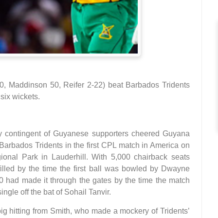
, Maddinson 50, Reifer 2-22) beat Barbados Tridents
six wickets.
y contingent of Guyanese supporters cheered Guyana
 Barbados Tridents in the first CPL match in America on
onal Park in Lauderhill. With 5,000 chairback seats
filled by the time the first ball was bowled by Dwayne
00 had made it through the gates by the time the match
ngle off the bat of Sohail Tanvir.
ig hitting from Smith, who made a mockery of Tridents’