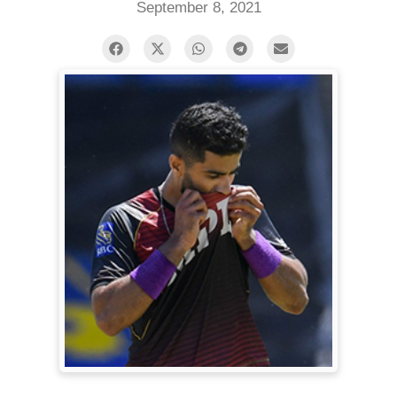
September 8, 2021