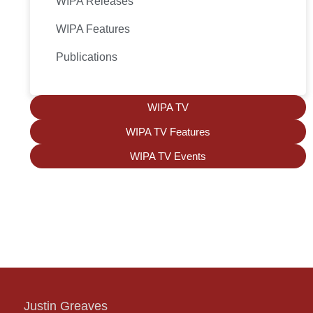
WIPA Releases
WIPA Features
Publications
WIPA TV
WIPA TV Features
WIPA TV Events
Justin Greaves