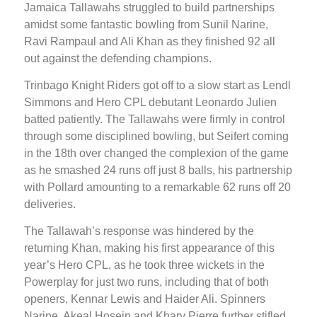
Jamaica Tallawahs struggled to build partnerships
amidst some fantastic bowling from Sunil Narine,
Ravi Rampaul and Ali Khan as they finished 92 all
out against the defending champions.
Trinbago Knight Riders got off to a slow start as Lendl
Simmons and Hero CPL debutant Leonardo Julien
batted patiently. The Tallawahs were firmly in control
through some disciplined bowling, but Seifert coming
in the 18th over changed the complexion of the game
as he smashed 24 runs off just 8 balls, his partnership
with Pollard amounting to a remarkable 62 runs off 20
deliveries.
The Tallawah’s response was hindered by the
returning Khan, making his first appearance of this
year’s Hero CPL, as he took three wickets in the
Powerplay for just two runs, including that of both
openers, Kennar Lewis and Haider Ali. Spinners
Narine, Akeal Hosein and Khary Pierre further stifled