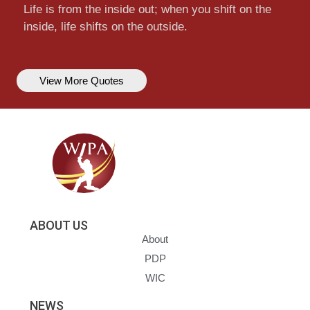
Life is from the inside out; when you shift on the
inside, life shifts on the outside.
View More Quotes
ABOUT US
About
PDP
WIC
NEWS