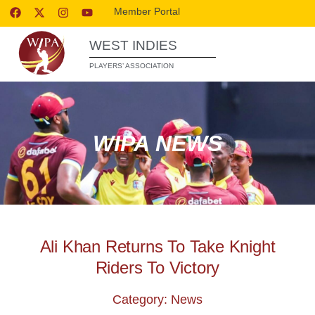
Member Portal
WEST INDIES
PLAYERS’ ASSOCIATION
WIPA NEWS
Ali Khan Returns To Take Knight
Riders To Victory
Category: News