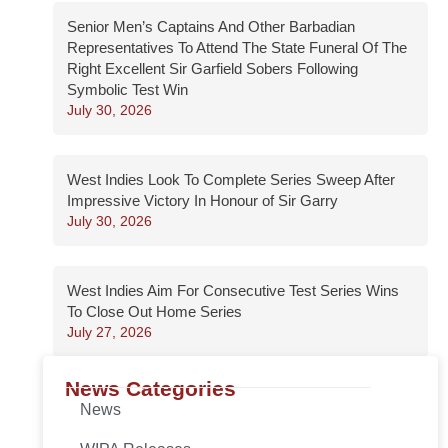
Senior Men’s Captains And Other Barbadian
Representatives To Attend The State Funeral Of The
Right Excellent Sir Garfield Sobers Following
Symbolic Test Win
July 30, 2026
West Indies Look To Complete Series Sweep After
Impressive Victory In Honour of Sir Garry
July 30, 2026
West Indies Aim For Consecutive Test Series Wins
To Close Out Home Series
July 27, 2026
News Categories
News