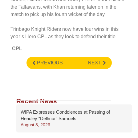
the Tallawahs, with Khan returning later on in the
match to pick up his fourth wicket of the day.
Trinbago Knight Riders now have four wins in this
year’s Hero CPL as they look to defend their title
-CPL
PREVIOUS
NEXT
Recent News
WIPA Expresses Condolences at Passing of
Headley “Dellmar” Samuels
August 3, 2026