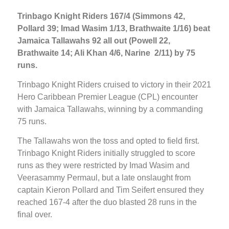
Trinbago Knight Riders 167/4 (Simmons 42,
Pollard 39; Imad Wasim 1/13, Brathwaite 1/16) beat
Jamaica Tallawahs 92 all out (Powell 22,
Brathwaite 14; Ali Khan 4/6, Narine 2/11) by 75
runs.
Trinbago Knight Riders cruised to victory in their 2021
Hero Caribbean Premier League (CPL) encounter
with Jamaica Tallawahs, winning by a commanding
75 runs.
The Tallawahs won the toss and opted to field first.
Trinbago Knight Riders initially struggled to score
runs as they were restricted by Imad Wasim and
Veerasammy Permaul, but a late onslaught from
captain Kieron Pollard and Tim Seifert ensured they
reached 167-4 after the duo blasted 28 runs in the
final over.