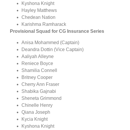
Kyshona Knight
Hayley Matthews
Chedean Nation
Karishma Ramharack
Provisional
Squad for CG Insurance Series
Anisa Mohammed (Captain)
Deandra Dottin (Vice Captain)
Aaliyah Alleyne
Reniece Boyce
Shamilia Connell
Britney Cooper
Cherry Ann Fraser
Shabika Gajnabi
Sheneta Grimmond
Chinelle Henry
Qiana Joseph
Kycia Knight
Kyshona Knight