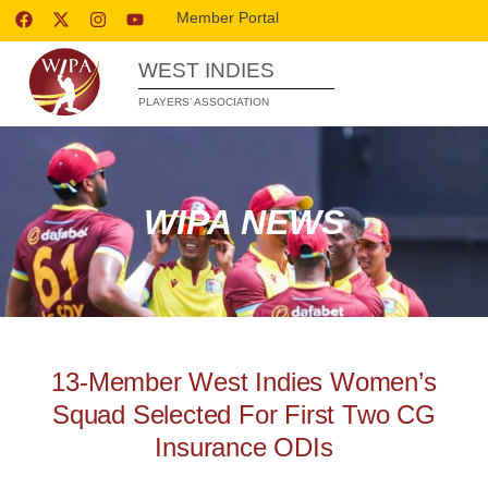
Member Portal
WEST INDIES
PLAYERS’ ASSOCIATION
WIPA NEWS
13-Member West Indies Women’s
Squad Selected For First Two CG
Insurance ODIs