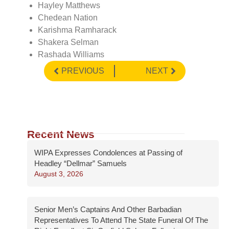
Hayley Matthews
Chedean Nation
Karishma Ramharack
Shakera Selman
Rashada Williams
PREVIOUS
NEXT
Recent News
WIPA Expresses Condolences at Passing of
Headley “Dellmar” Samuels
August 3, 2026
Senior Men’s Captains And Other Barbadian
Representatives To Attend The State Funeral Of The