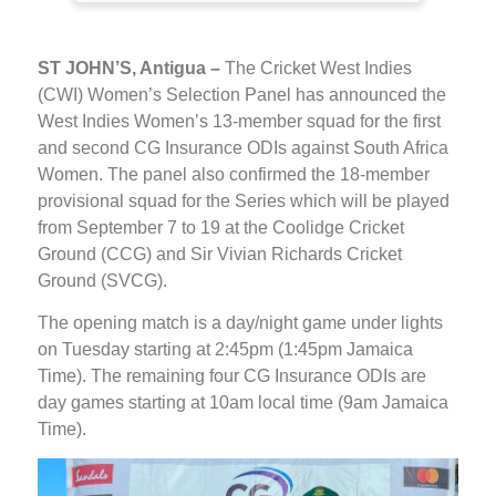
ST JOHN’S, Antigua –
The Cricket West Indies
(CWI) Women’s Selection Panel has announced the
West Indies Women’s 13-member squad for the first
and second CG Insurance ODIs against South Africa
Women. The panel also confirmed the 18-member
provisional squad for the Series which will be played
from September 7 to 19 at the Coolidge Cricket
Ground (CCG) and Sir Vivian Richards Cricket
Ground (SVCG).
The opening match is a day/night game under lights
on Tuesday starting at 2:45pm (1:45pm Jamaica
Time). The remaining four CG Insurance ODIs are
day games starting at 10am local time (9am Jamaica
Time).