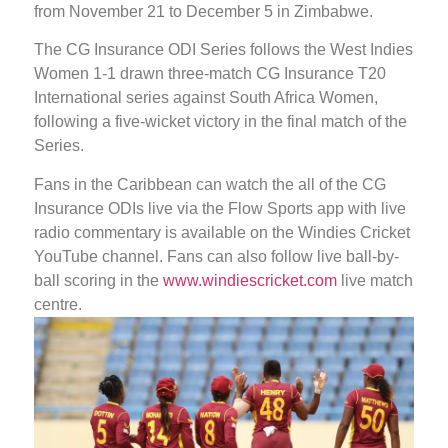
from November 21 to December 5 in Zimbabwe.
The CG Insurance ODI Series follows the West Indies
Women 1-1 drawn three-match CG Insurance T20
International series against South Africa Women,
following a five-wicket victory in the final match of the
Series.
Fans in the Caribbean can watch the all of the CG
Insurance ODIs live via the Flow Sports app with live
radio commentary is available on the Windies Cricket
YouTube channel. Fans can also follow live ball-by-
ball scoring in the
www.windiescricket.com
live match
centre.