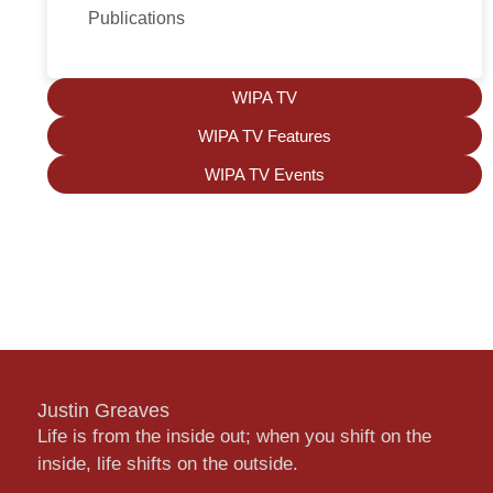
Publications
WIPA TV
WIPA TV Features
WIPA TV Events
Justin Greaves
Life is from the inside out; when you shift on the
inside, life shifts on the outside.