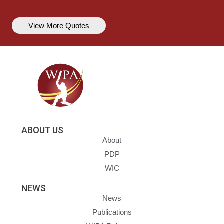
View More Quotes
ABOUT US
About
PDP
WIC
NEWS
News
Publications