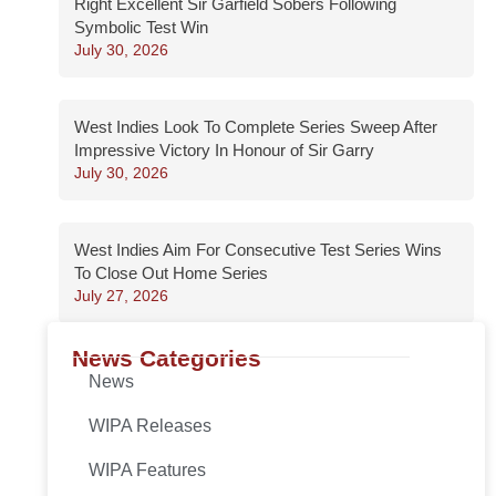
Right Excellent Sir Garfield Sobers Following
Symbolic Test Win
July 30, 2026
West Indies Look To Complete Series Sweep After
Impressive Victory In Honour of Sir Garry
July 30, 2026
West Indies Aim For Consecutive Test Series Wins
To Close Out Home Series
July 27, 2026
News Categories
News
WIPA Releases
WIPA Features