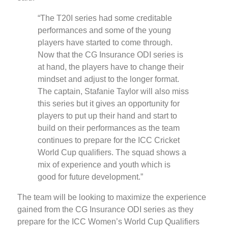
“The T20I series had some creditable
performances and some of the young
players have started to come through.
Now that the CG Insurance ODI series is
at hand, the players have to change their
mindset and adjust to the longer format.
The captain, Stafanie Taylor will also miss
this series but it gives an opportunity for
players to put up their hand and start to
build on their performances as the team
continues to prepare for the ICC Cricket
World Cup qualifiers. The squad shows a
mix of experience and youth which is
good for future development.”
The team will be looking to maximize the experience
gained from the CG Insurance ODI series as they
prepare for the ICC Women’s World Cup Qualifiers