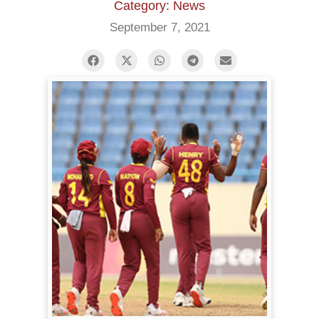
Category: News
September 7, 2021