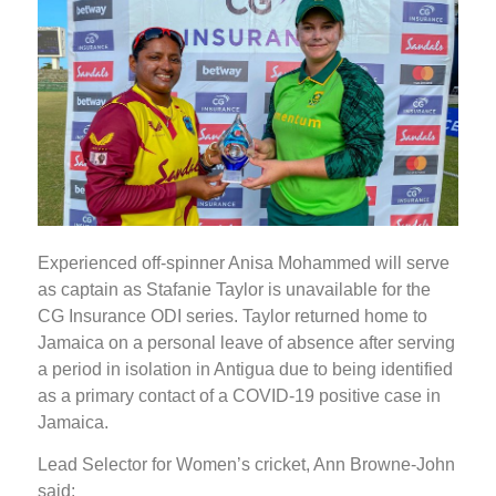
Experienced off-spinner Anisa Mohammed will serve
as captain as Stafanie Taylor is unavailable for the
CG Insurance ODI series. Taylor returned home to
Jamaica on a personal leave of absence after serving
a period in isolation in Antigua due to being identified
as a primary contact of a COVID-19 positive case in
Jamaica.
Lead Selector for Women’s cricket, Ann Browne-John
said: