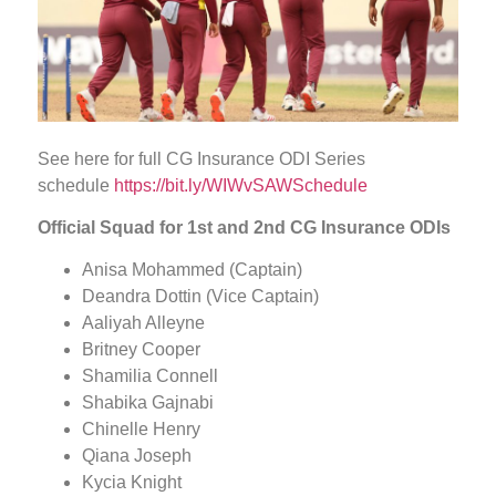
See here for full CG Insurance ODI Series
schedule
https://bit.ly/WIWvSAWSchedule
Official
Squad for 1st
and 2nd
CG Insurance ODIs
Anisa Mohammed (Captain)
Deandra Dottin (Vice Captain)
Aaliyah Alleyne
Britney Cooper
Shamilia Connell
Shabika Gajnabi
Chinelle Henry
Qiana Joseph
Kycia Knight