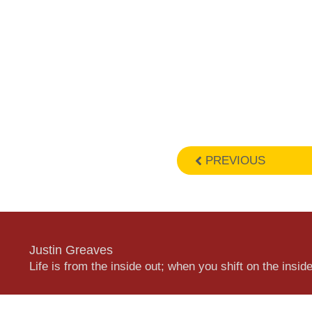
PREVIOUS
Justin Greaves
Life is from the inside out; when you shift on the inside,