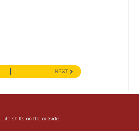
NEXT
 life shifts on the outside.