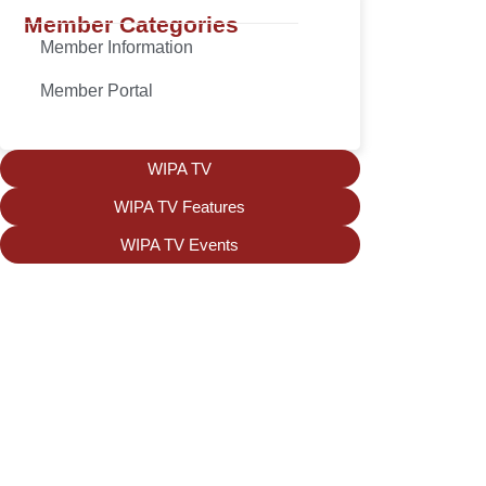
Member Categories
Member Information
Member Portal
WIPA TV
WIPA TV Features
WIPA TV Events