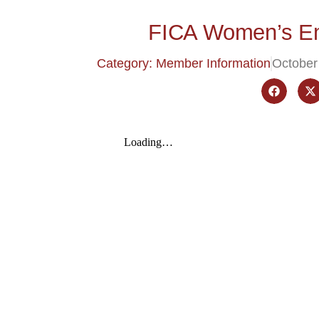
FICA Women’s Em
Category: Member Information
October