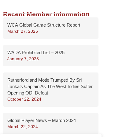
Recent Member Information
WCA Global Game Structure Report
March 27, 2025
WADA Prohibited List – 2025
January 7, 2025
Rutherford and Motie Trumped By Sri
Lanka’s Captain As The West Indies Suffer
Opening ODI Defeat
October 22, 2024
Global Player News – March 2024
March 22, 2024