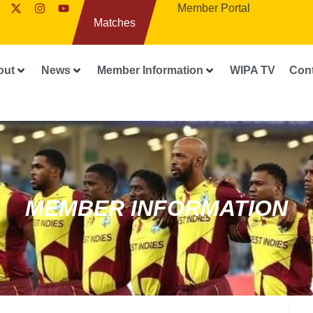
Member Portal
Matches
out
News
Member Information
WIPA TV
Con
MEMBER INFORMATION