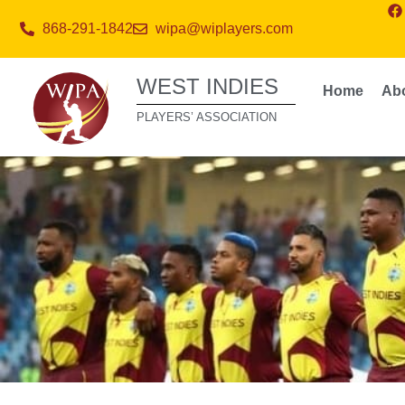
868-291-1842
wipa@wiplayers.com
WEST INDIES
Home
Ab
PLAYERS’ ASSOCIATION