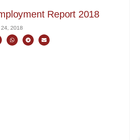
ployment Report 2018
 24, 2018