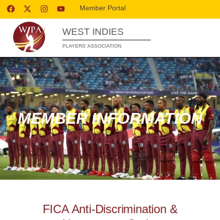
Member Portal
WEST INDIES
PLAYERS’ ASSOCIATION
MEMBER INFORMATION
FICA Anti-Discrimination &