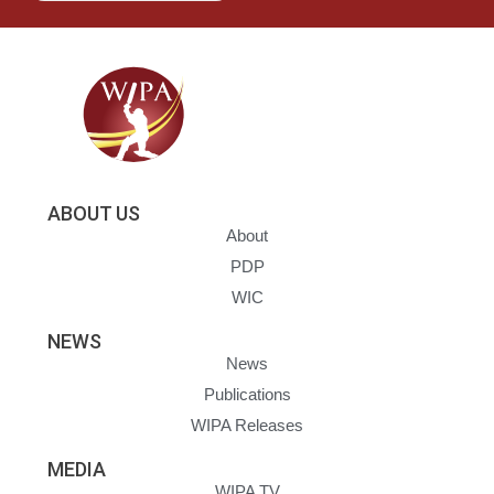
ABOUT US
About
PDP
WIC
NEWS
News
Publications
WIPA Releases
MEDIA
WIPA TV