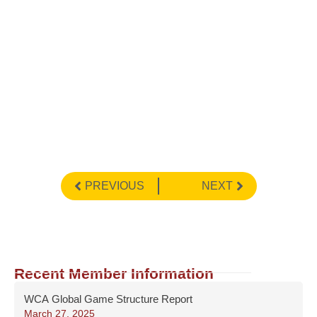
PREVIOUS
NEXT
Recent Member Information
WCA Global Game Structure Report
March 27, 2025