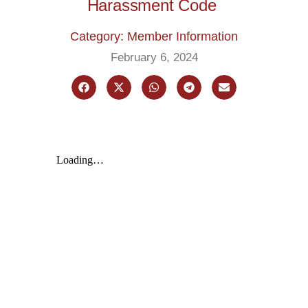
Harassment Code
Category: Member Information
February 6, 2024