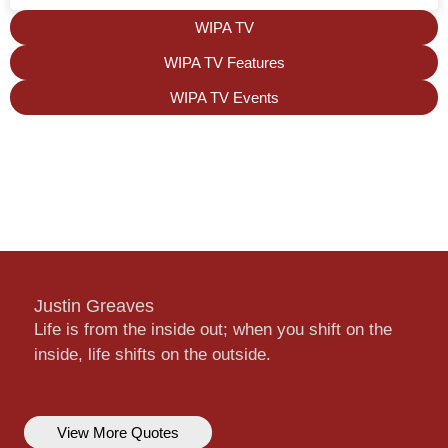
WIPA TV
WIPA TV Features
WIPA TV Events
Justin Greaves
Life is from the inside out; when you shift on the
inside, life shifts on the outside.
View More Quotes