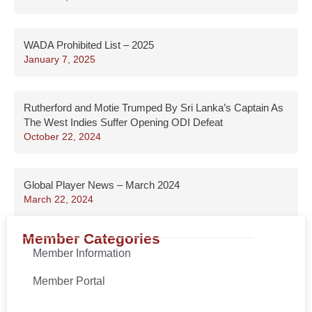
WADA Prohibited List – 2025
January 7, 2025
Rutherford and Motie Trumped By Sri Lanka’s Captain As
The West Indies Suffer Opening ODI Defeat
October 22, 2024
Global Player News – March 2024
March 22, 2024
Member Categories
Member Information
Member Portal