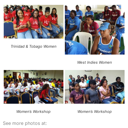
Trinidad & Tobago Women
West Indies Women
Women’s Workshop
Women’s Workshop
See more photos at: