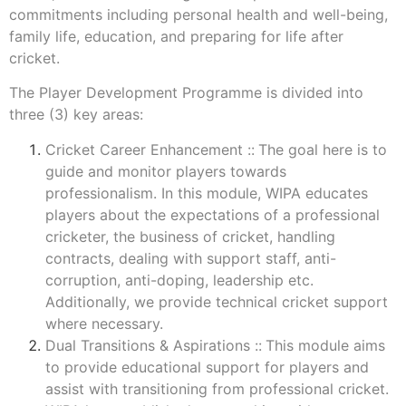
commitments including personal health and well-being,
family life, education, and preparing for life after
cricket.
The Player Development Programme is divided into
three (3) key areas:
Cricket Career Enhancement ::
The goal here is to
guide and monitor players towards
professionalism. In this module, WIPA educates
players about the expectations of a professional
cricketer, the business of cricket, handling
contracts, dealing with support staff, anti-
corruption, anti-doping, leadership etc.
Additionally, we provide technical cricket support
where necessary.
Dual Transitions & Aspirations ::
This module aims
to provide educational support for players and
assist with transitioning from professional cricket.