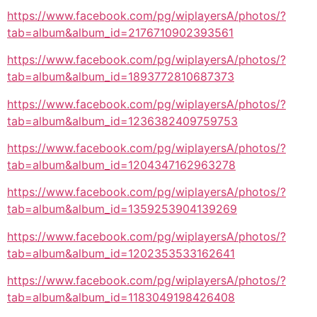
https://www.facebook.com/pg/wiplayersA/photos/?
tab=album&album_id=2176710902393561
https://www.facebook.com/pg/wiplayersA/photos/?
tab=album&album_id=1893772810687373
https://www.facebook.com/pg/wiplayersA/photos/?
tab=album&album_id=1236382409759753
https://www.facebook.com/pg/wiplayersA/photos/?
tab=album&album_id=1204347162963278
https://www.facebook.com/pg/wiplayersA/photos/?
tab=album&album_id=1359253904139269
https://www.facebook.com/pg/wiplayersA/photos/?
tab=album&album_id=1202353533162641
https://www.facebook.com/pg/wiplayersA/photos/?
tab=album&album_id=1183049198426408