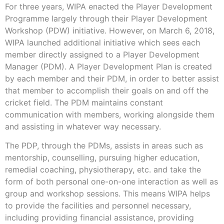
For three years, WIPA enacted the Player Development
Programme largely through their Player Development
Workshop (PDW) initiative. However, on March 6, 2018,
WIPA launched additional initiative which sees each
member directly assigned to a Player Development
Manager (PDM). A Player Development Plan is created
by each member and their PDM, in order to better assist
that member to accomplish their goals on and off the
cricket field. The PDM maintains constant
communication with members, working alongside them
and assisting in whatever way necessary.
The PDP, through the PDMs, assists in areas such as
mentorship, counselling, pursuing higher education,
remedial coaching, physiotherapy, etc. and take the
form of both personal one-on-one interaction as well as
group and workshop sessions. This means WIPA helps
to provide the facilities and personnel necessary,
including providing financial assistance, providing