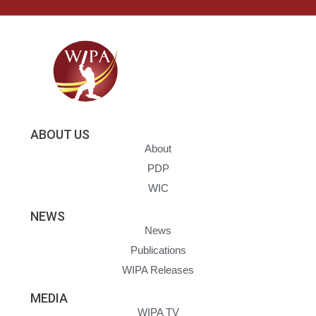
ABOUT US
About
PDP
WIC
NEWS
News
Publications
WIPA Releases
MEDIA
WIPA TV