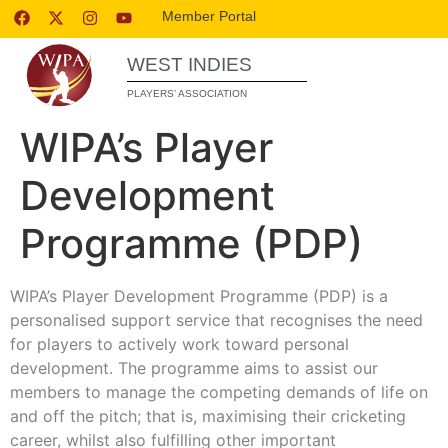
Member Portal
WEST INDIES
PLAYERS’ ASSOCIATION
WIPA’s Player
Development
Programme (PDP)
WIPA’s Player Development Programme (PDP) is a
personalised support service that recognises the need
for players to actively work toward personal
development. The programme aims to assist our
members to manage the competing demands of life on
and off the pitch; that is, maximising their cricketing
career, whilst also fulfilling other important