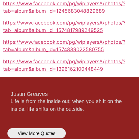
https://www.facebook.com/pg/wiplayersA/photos/?
tab=album&album_id=1245683048829689
https://www.facebook.com/pg/wiplayersA/photos/?
tab=album&album_id=1574817989249525
https://www.facebook.com/pg/wiplayersA/photos/?
tab=album&album_id=1574839022580755
https://www.facebook.com/pg/wiplayersA/photos/?
tab=album&album_id=1396162100448449
Justin Greaves
Life is from the inside out; when you shift on the
inside, life shifts on the outside.
View More Quotes