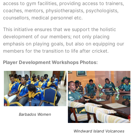
access to gym facilities, providing access to trainers,
coaches, mentors, physiotherapists, psychologists,
counsellors, medical personnel etc.
This initiative ensures that we support the holistic
development of our members; not only placing
emphasis on playing goals, but also on equipping our
members for the transition to life after cricket.
Player Development Workshops Photos:
Barbados Women
Windward Island Volcanoes