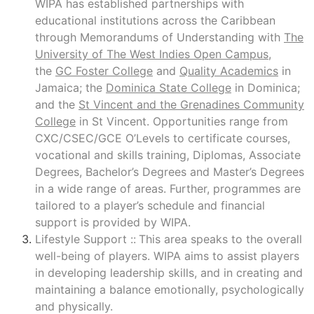
WIPA has established partnerships with
educational institutions across the Caribbean
through Memorandums of Understanding with
The
University of The West Indies Open Campus
,
the
GC Foster College
and
Quality Academics
in
Jamaica; the
Dominica State College
in Dominica;
and the
St Vincent and the Grenadines Community
College
in St Vincent. Opportunities range from
CXC/CSEC/GCE O’Levels to certificate courses,
vocational and skills training, Diplomas, Associate
Degrees, Bachelor’s Degrees and Master’s Degrees
in a wide range of areas. Further, programmes are
tailored to a player’s schedule and financial
support is provided by WIPA.
Lifestyle Support ::
This area speaks to the overall
well-being of players. WIPA aims to assist players
in developing leadership skills, and in creating and
maintaining a balance emotionally, psychologically
and physically.