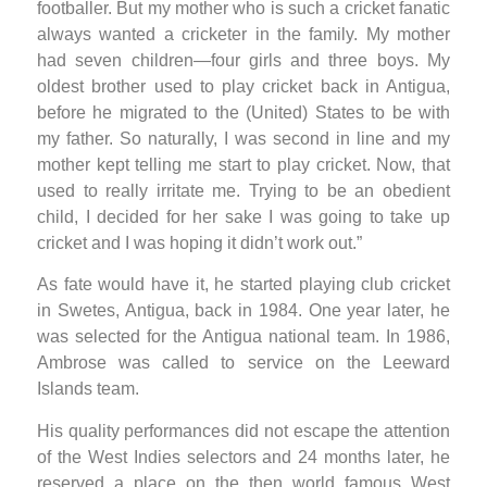
footballer. But my mother who is such a cricket fanatic
always wanted a cricketer in the family. My mother
had seven children—four girls and three boys. My
oldest brother used to play cricket back in Antigua,
before he migrated to the (United) States to be with
my father. So naturally, I was second in line and my
mother kept telling me start to play cricket. Now, that
used to really irritate me. Trying to be an obedient
child, I decided for her sake I was going to take up
cricket and I was hoping it didn’t work out.”
As fate would have it, he started playing club cricket
in Swetes, Antigua, back in 1984. One year later, he
was selected for the Antigua national team. In 1986,
Ambrose was called to service on the Leeward
Islands team.
His quality performances did not escape the attention
of the West Indies selectors and 24 months later, he
reserved a place on the then world famous West