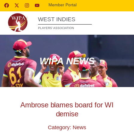
Member Portal
WEST INDIES
PLAYERS’ ASSOCIATION
WIPA NEWS
Ambrose blames board for WI
demise
Category: News