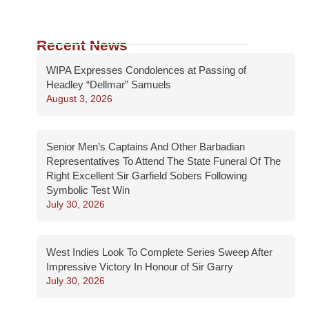
Recent News
WIPA Expresses Condolences at Passing of
Headley “Dellmar” Samuels
August 3, 2026
Senior Men’s Captains And Other Barbadian
Representatives To Attend The State Funeral Of The
Right Excellent Sir Garfield Sobers Following
Symbolic Test Win
July 30, 2026
West Indies Look To Complete Series Sweep After
Impressive Victory In Honour of Sir Garry
July 30, 2026