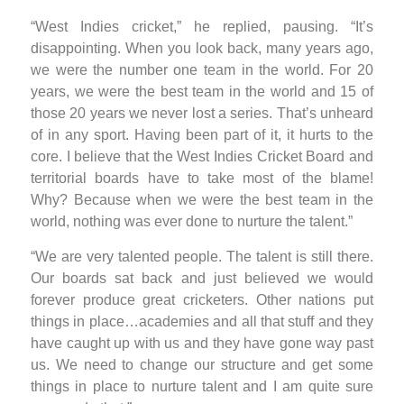
“West Indies cricket,” he replied, pausing. “It’s
disappointing. When you look back, many years ago,
we were the number one team in the world. For 20
years, we were the best team in the world and 15 of
those 20 years we never lost a series. That’s unheard
of in any sport. Having been part of it, it hurts to the
core. I believe that the West Indies Cricket Board and
territorial boards have to take most of the blame!
Why? Because when we were the best team in the
world, nothing was ever done to nurture the talent.”
“We are very talented people. The talent is still there.
Our boards sat back and just believed we would
forever produce great cricketers. Other nations put
things in place…academies and all that stuff and they
have caught up with us and they have gone way past
us. We need to change our structure and get some
things in place to nurture talent and I am quite sure