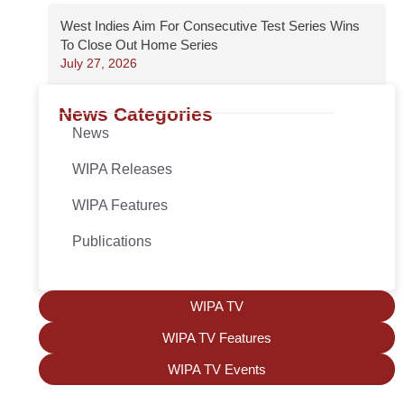
West Indies Aim For Consecutive Test Series Wins
To Close Out Home Series
July 27, 2026
News Categories
News
WIPA Releases
WIPA Features
Publications
WIPA TV
WIPA TV Features
WIPA TV Events