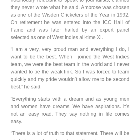
they never wrote what he said. Ambrose was chosen
as one of the Wisden Cricketers of the Year in 1992.
On retirement he was entered into the ICC Hall of
Fame and was later hailed by an expert panel
selected as one of West Indies all-time XI.
“I am a very, very proud man and everything I do, I
want to be the best. When I joined the West Indies
team, we were the best team in the world and I never
wanted to be the weak link. So I was forced to learn
quickly and my pride wouldn’t allow me to be second
best,” he said.
“Everything starts with a dream and as young men
and women have dreams. We have aspirations. It’s
not an easy road. They say nothing in life comes
easy.
“There is a lot of truth to that statement. There will be