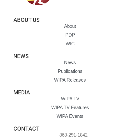
ABOUT US
About
PDP
WIC
NEWS
News
Publications
WIPA Releases
MEDIA
WIPA TV
WIPA TV Features
WIPA Events
CONTACT
868-291-1842