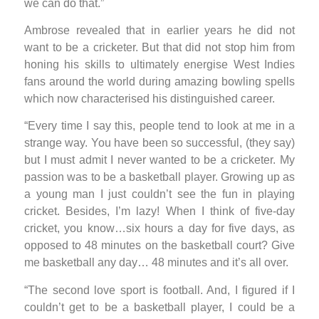
we can do that.”
Ambrose revealed that in earlier years he did not
want to be a cricketer. But that did not stop him from
honing his skills to ultimately energise West Indies
fans around the world during amazing bowling spells
which now characterised his distinguished career.
“Every time I say this, people tend to look at me in a
strange way. You have been so successful, (they say)
but I must admit I never wanted to be a cricketer. My
passion was to be a basketball player. Growing up as
a young man I just couldn’t see the fun in playing
cricket. Besides, I’m lazy! When I think of five-day
cricket, you know…six hours a day for five days, as
opposed to 48 minutes on the basketball court? Give
me basketball any day… 48 minutes and it’s all over.
“The second love sport is football. And, I figured if I
couldn’t get to be a basketball player, I could be a