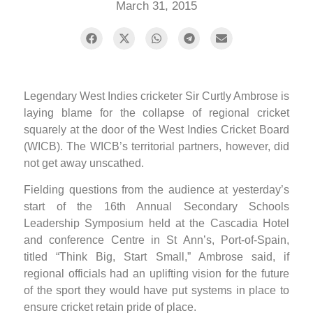
March 31, 2015
Legendary West Indies cricketer Sir Curtly Ambrose is
laying blame for the collapse of regional cricket
squarely at the door of the West Indies Cricket Board
(WICB). The WICB’s territorial partners, however, did
not get away unscathed.
Fielding questions from the audience at yesterday’s
start of the 16th Annual Secondary Schools
Leadership Symposium held at the Cascadia Hotel
and conference Centre in St Ann’s, Port-of-Spain,
titled “Think Big, Start Small,” Ambrose said, if
regional officials had an uplifting vision for the future
of the sport they would have put systems in place to
ensure cricket retain pride of place.