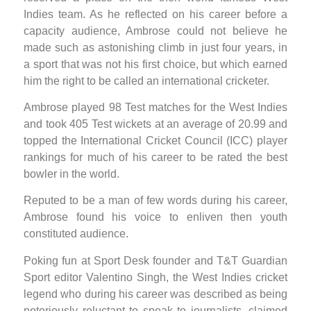
Indies team. As he reflected on his career before a
capacity audience, Ambrose could not believe he
made such as astonishing climb in just four years, in
a sport that was not his first choice, but which earned
him the right to be called an international cricketer.
Ambrose played 98 Test matches for the West Indies
and took 405 Test wickets at an average of 20.99 and
topped the International Cricket Council (ICC) player
rankings for much of his career to be rated the best
bowler in the world.
Reputed to be a man of few words during his career,
Ambrose found his voice to enliven then youth
constituted audience.
Poking fun at Sport Desk founder and T&T Guardian
Sport editor Valentino Singh, the West Indies cricket
legend who during his career was described as being
notoriously reluctant to speak to journalists, claimed