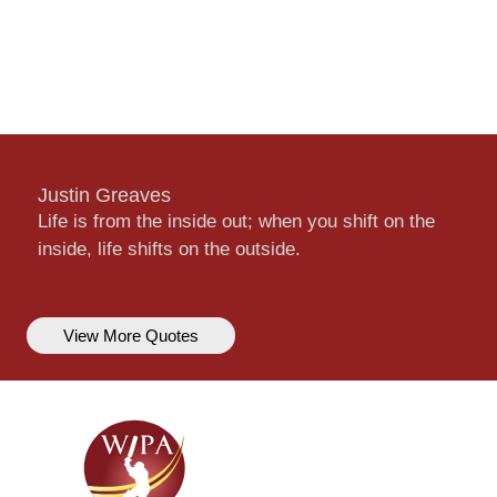
Justin Greaves
Life is from the inside out; when you shift on the
inside, life shifts on the outside.
View More Quotes