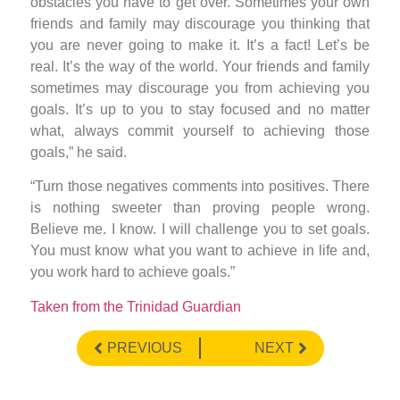
obstacles you have to get over. Sometimes your own
friends and family may discourage you thinking that
you are never going to make it. It’s a fact! Let’s be
real. It’s the way of the world. Your friends and family
sometimes may discourage you from achieving you
goals. It’s up to you to stay focused and no matter
what, always commit yourself to achieving those
goals,” he said.
“Turn those negatives comments into positives. There
is nothing sweeter than proving people wrong.
Believe me. I know. I will challenge you to set goals.
You must know what you want to achieve in life and,
you work hard to achieve goals.”
Taken from the Trinidad Guardian
PREVIOUS
NEXT